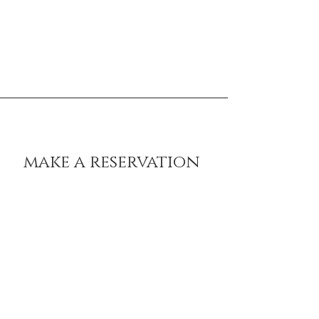
belgrave house settebello cheltenham,
imperial square, cheltenham, gl50 1qb
* opening times may vary on
special dates and events. Enquire
within!
make a reservation