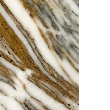
recipes passed down through
generations set in the gorgeous main
restaurant of Belgrave House.
Walk ins accepted or Book Online!
The Restaurant
The Imperiale
Our exclusive and luxurious private
dining room
'The Imperiale' can comfortably