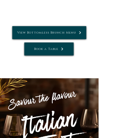
4pm
Where:
Sotto & Conservatory
View Bottomless Brunch Menu
Book a Table
Tel: Tel:
01242 781881
| Email:
info@settebellocheltenham.co.uk