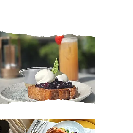
NEW MENUS 2026
We have all our brand new menus
launching Monday 22nd June 2026
View Menus