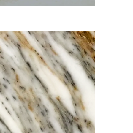
Are you looking for Trattoria
Click Here
Settebello Gloucester?
Sotto Bar &
Conservatory
Elevate your night at Sotto, the chic
cocktail lounge bar nestled within
Settebello, offering tasty brunch,
perfect pastas, classic pizza &
creative Chefs Choice dishes.