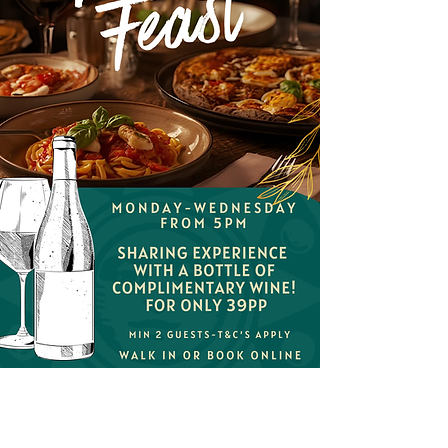
Savour the Italian
Feast!