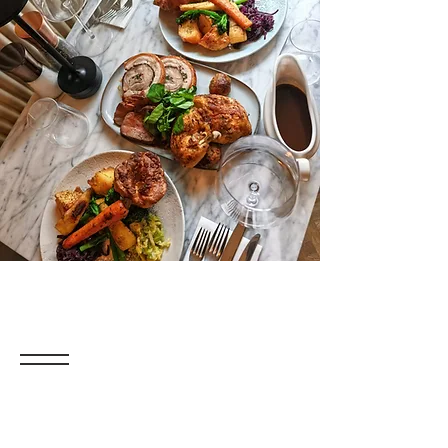
The Ultimate
Sunday Lunch
Join us with family and friends for the
perfect Sunday lunch—you’re in for a
fabulous treat!