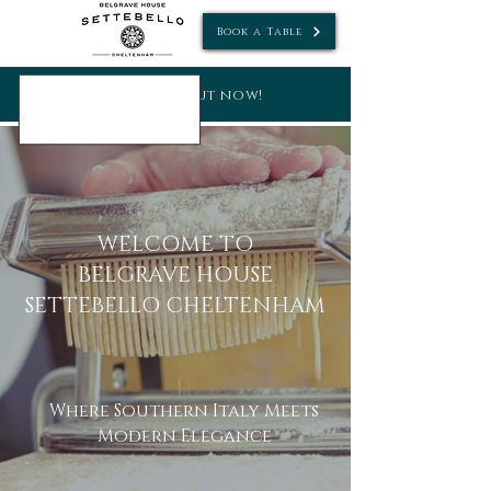
Book a Table
new menus out now!
WELCOME TO
BELGRAVE HOUSE
SETTEBELLO CHELTENHAM
Where Southern Italy Meets
Modern Elegance