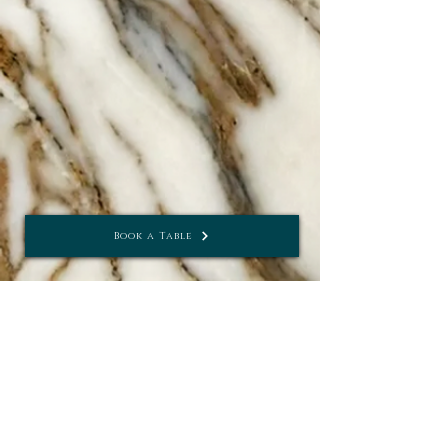
seat up to 20 guests for an
intimate meal or celebration.
The Imperiale
Book a Table
Bar & Conservatory
MON - THUR
10AM - 11PM
FRI - SAT
10AM - 12AM