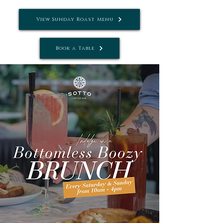
View Sunday Roast Menu
Book a Table
Tel: Tel:
01242 781881
| Email:
info@settebellocheltenham.co.uk