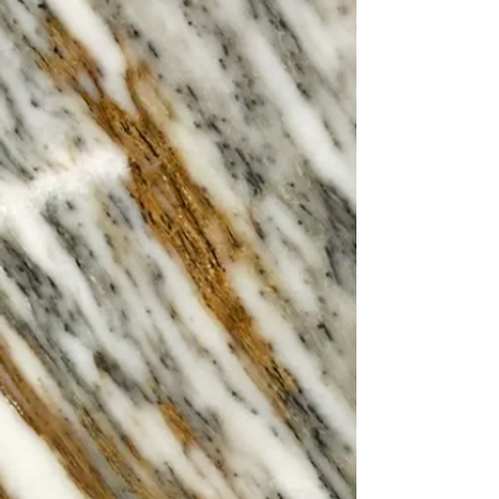
Open from Brunch at 10am.
Walk ins accepted or Book Online!
Sotto
Experience the flavours of Southern
Italy right here in Cheltenham. At
Settebello, our chefs craft every dish
with passion, bringing you authentic