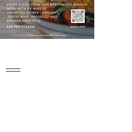
Sottos Bottomless
Boozy Brunch
Enjoy a fabulous Bottomless Boozy Brunch!
Pick one of our delicious dishes and make
the most of your afternoon with unlimited
wine, draught beer, prosecco, and cocktails
from our Bottomless Brunch menu—all for
just £38 per person.
When:
Every Saturday & Sunday, 10am -