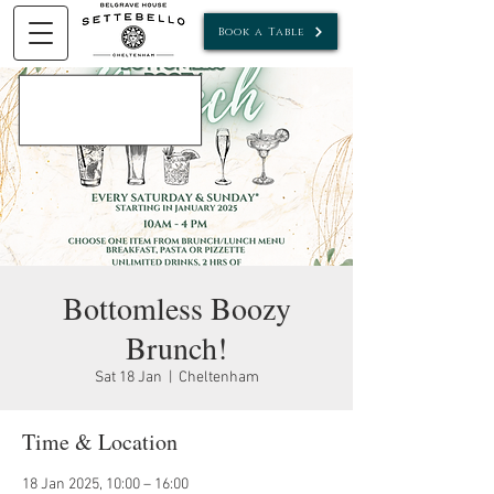
Book a Table
Bottomless Boozy
Brunch!
Sat 18 Jan
  |  
Cheltenham
Time & Location
18 Jan 2025, 10:00 – 16:00