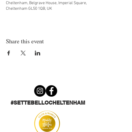
Cheltenham, Belgrave House, Imperial Square,
Cheltenham GL50 1QB, UK
Share this event
#SETTEBELLOCHELTENHAM