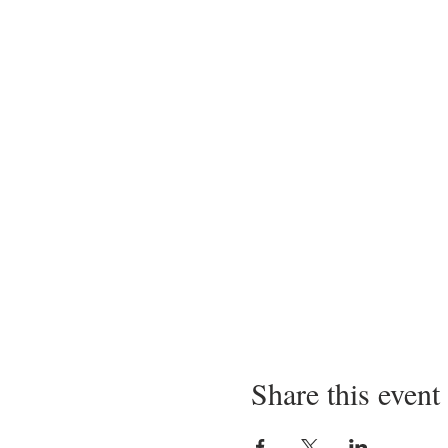
Share this event