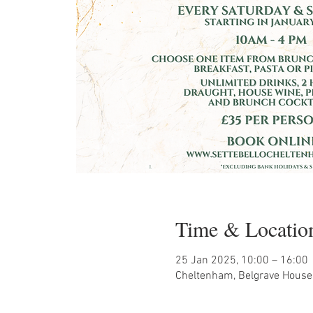
Time & Locatio
25 Jan 2025, 10:00 – 16:00
Cheltenham, Belgrave House