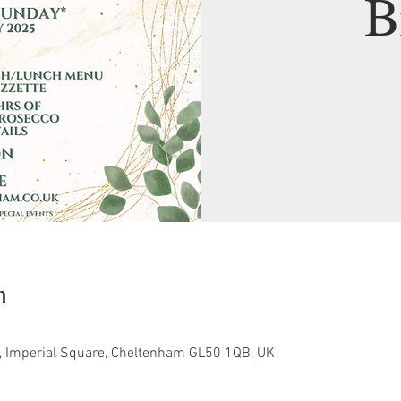
B
n
, Imperial Square, Cheltenham GL50 1QB, UK