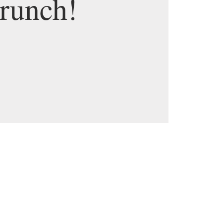
runch!