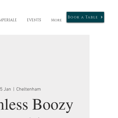
Book a Table
MPERIALE
EVENTS
More
25 Jan
  |  
Cheltenham
mless Boozy