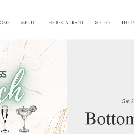
OME
MENU
THE RESTAURANT
SOTTO
THE I
Sat 
Botto