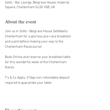
Sotto - Bar Lounge, Belgrave House, Imperial
Square, Cheltenham GL50 1QB, UK
About the event
Join us in Sotto - Belgrave House Settebello 
Cheltenham for a glorious pre-race breakfast 
and a pint before making your way to the 
Cheltenham Racecourse!
Book Online and reserve your breakfast table 
for this wonderful week of the Cheltenham 
Races.
T's & Cs Apply. £10pp non-refundable deposit 
required to guarantee your table.