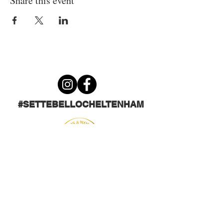
Share this event
#SETTEBELLOCHELTENHAM