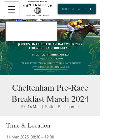
Book a Table
Cheltenham Pre-Race
Breakfast March 2024
Fri 14 Mar
  |  
Sotto - Bar Lounge
Time & Location
14 Mar 2025, 08:30 – 12:30