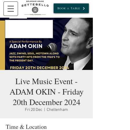
Book a Table
Live Music Event -
ADAM OKIN - Friday
20th December 2024
Fri 20 Dec
  |  
Cheltenham
Time & Location