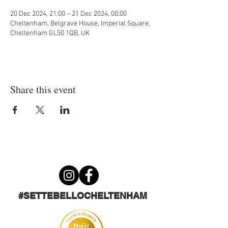
20 Dec 2024, 21:00 – 21 Dec 2024, 00:00
Cheltenham, Belgrave House, Imperial Square,
Cheltenham GL50 1QB, UK
Share this event
#SETTEBELLOCHELTENHAM