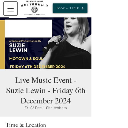
Book a Table
Live Music Event -
Suzie Lewin - Friday 6th
December 2024
Fri 06 Dec
  |  
Cheltenham
Time & Location