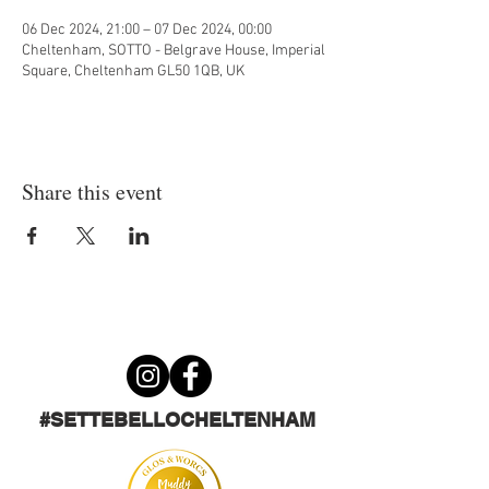
06 Dec 2024, 21:00 – 07 Dec 2024, 00:00
Cheltenham, SOTTO - Belgrave House, Imperial
Square, Cheltenham GL50 1QB, UK
Share this event
#SETTEBELLOCHELTENHAM