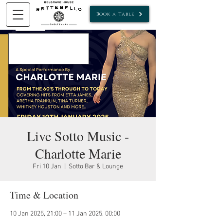
Book a Table
Live Sotto Music -
Charlotte Marie
Fri 10 Jan
  |  
Sotto Bar & Lounge
Time & Location
10 Jan 2025, 21:00 – 11 Jan 2025, 00:00