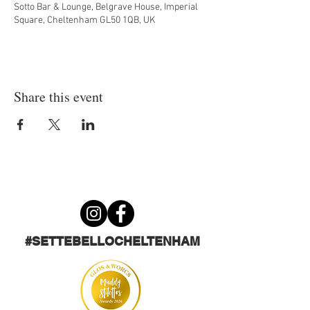
Sotto Bar & Lounge, Belgrave House, Imperial
Square, Cheltenham GL50 1QB, UK
Share this event
#SETTEBELLOCHELTENHAM