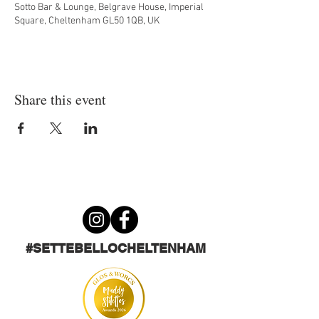
Sotto Bar & Lounge, Belgrave House, Imperial
Square, Cheltenham GL50 1QB, UK
Share this event
#SETTEBELLOCHELTENHAM