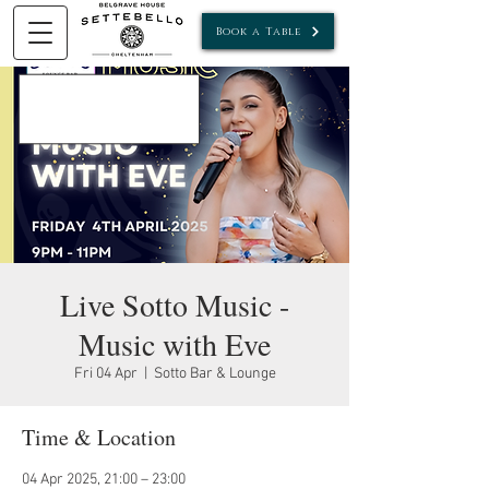
Book a Table
Live Sotto Music -
Music with Eve
Fri 04 Apr
  |  
Sotto Bar & Lounge
Time & Location
04 Apr 2025, 21:00 – 23:00